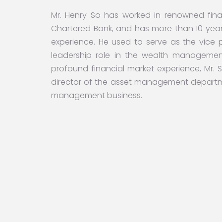
Mr. Henry So has worked in renowned finan
Chartered Bank, and has more than 10 year
experience. He used to serve as the vice
leadership role in the wealth manageme
profound financial market experience, Mr. S
director of the asset management departm
management business.