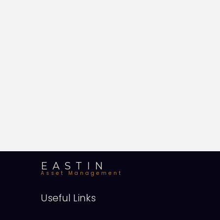
EASTIN
Asset Management
Useful Links