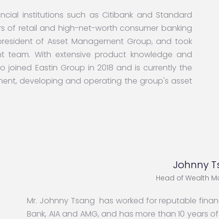
cial institutions such as Citibank and Standard
s of retail and high-net-worth consumer banking
 president of Asset Management Group, and took
nt team. With extensive product knowledge and
o joined Eastin Group in 2018 and is currently the
ent, developing and operating the group's asset
Johnny T
Head of Wealth 
Mr. Johnny Tsang has worked for reputable financ
Bank, AIA and AMG, and has more than 10 years o