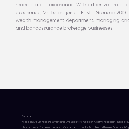
management experience. With extensive product
experience, Mr. Tsang joined Eastin Group in 2018 a
wealth management department, managing and o
and bancassurance brokerage businesses.
Disclaimer:
Please ensure you read the Offering Documents before making an investment decision. These documents
intended only for “professional investors” as defined under the Securities and Futures Ordinance (C