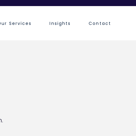
Our Services
Insights
Contact
.