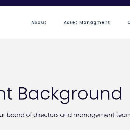
About
Asset Managment
t Background
ur board of directors and management team