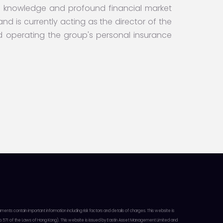
 knowledge and profound financial market
nd is currently acting as the director of the
perating the group's personal insurance
 contain important information including risk factors and details of charges. This website is
ap. 571 of the Laws of Hong Kong). This website is issued by Eastin Asset Management Limited and