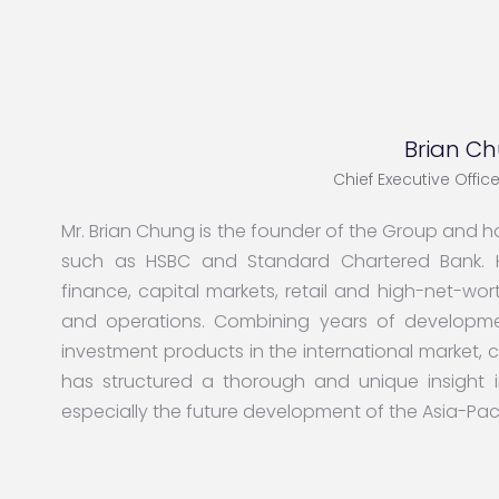
Brian C
Chief Executive Offi
Mr. Brian Chung is the founder of the Group and ha
such as HSBC and Standard Chartered Bank. H
finance, capital markets, retail and high-net-
and operations. Combining years of developme
investment products in the international market,
has structured a thorough and unique insight i
especially the future development of the Asia-Paci