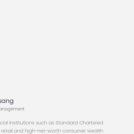
sang
Management
ial institutions such as Standard Chartered
f retail and high-net-worth consumer wealth