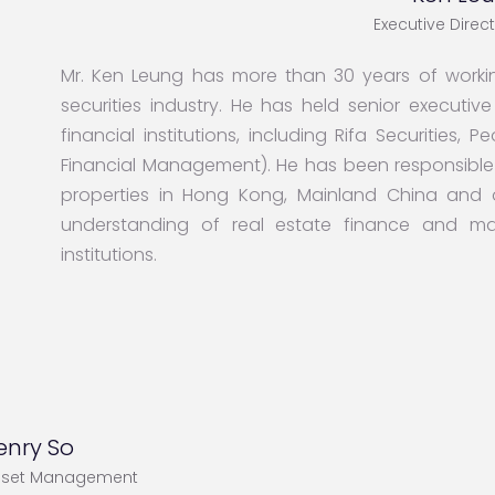
Executive Direc
Mr. Ken Leung has more than 30 years of workin
securities industry. He has held senior executi
financial institutions, including Rifa Securities,
Financial Management). He has been responsible f
properties in Hong Kong, Mainland China and
understanding of real estate finance and mark
institutions.
enry So
sset Management