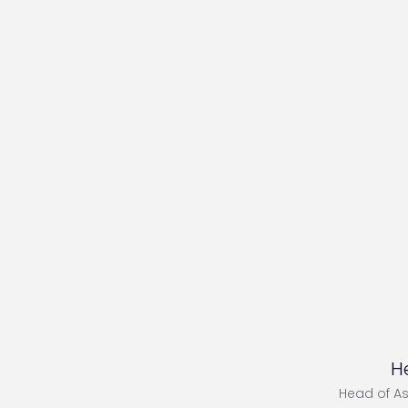
H
Head of A