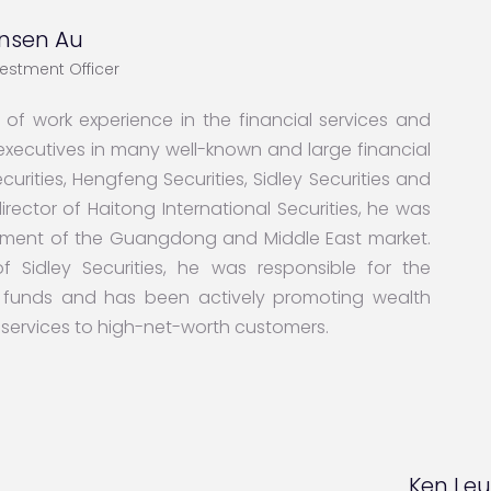
nsen Au
vestment Officer
f work experience in the financial services and
r executives in many well-known and large financial
curities, Hengfeng Securities, Sidley Securities and
director of Haitong International Securities, he was
ement of the Guangdong and Middle East market.
f Sidley Securities, he was responsible for the
funds and has been actively promoting wealth
ervices to high-net-worth customers.
Ken Le