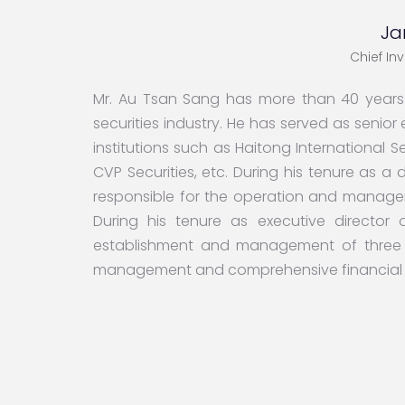
Ja
Chief In
Mr. Au Tsan Sang has more than 40 years o
securities industry. He has served as senio
institutions such as Haitong International Se
CVP Securities, etc. During his tenure as a 
responsible for the operation and manag
During his tenure as executive director o
establishment and management of three 
management and comprehensive financial s