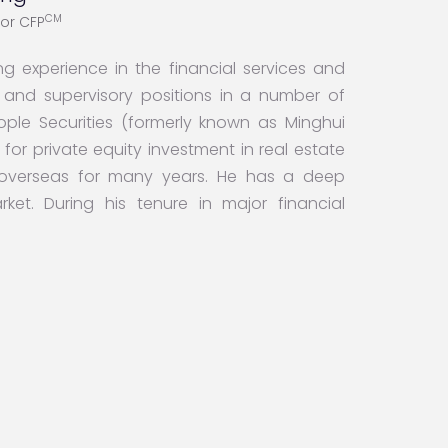
CM
tor CFP
g experience in the financial services and
ve and supervisory positions in a number of
 People Securities (formerly known as Minghui
or private equity investment in real estate
 overseas for many years. He has a deep
et. During his tenure in major financial