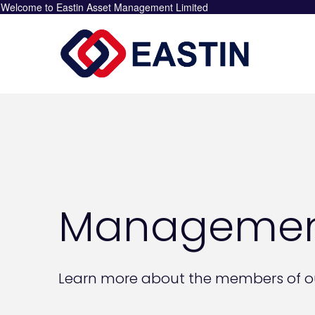
Welcome to Eastin Asset Management Limited
Managemen
Learn more about the members of o