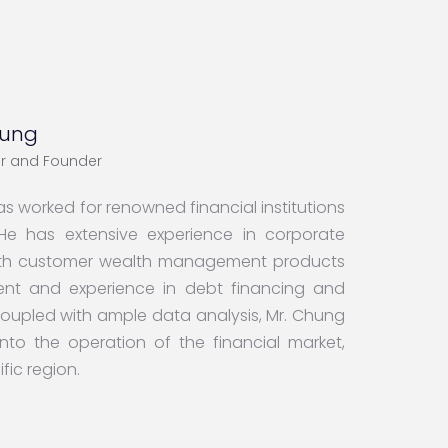
hung
cer and Founder
s worked for renowned financial institutions
e has extensive experience in corporate
worth customer wealth management products
nt and experience in debt financing and
 coupled with ample data analysis, Mr. Chung
nto the operation of the financial market,
fic region.