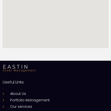
EASTIN
Asset Management
Useful Links
About Us
Portfolio Management
Our services