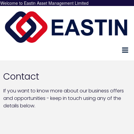
Welcome to Eastin Asset Management Limited
Contact
If you want to know more about our business offers
and opportunities - keep in touch using any of the
details below.