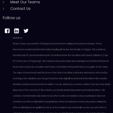
Meet Our Teams
Contact Us
Follow us



Disclaimer:
Please ensure you read the Offering Documents before making an investment decision. These
documents contain important information including risk factors and details of charges. This website is
intended only for “professional investors” as defined under the Securities and Futures Ordinance (Cap.
571 of the Laws of Hong Kong). This website is issued by Eastin Asset Management Limited and has not
been reviewed by the Securities and Futures Commission. Past performance is no guide to the future.
The value of investments and the income from them can fall as well as rise and may be affected by
exchange rate variations, you may get back less than originally invested. No information in this website
should be interpreted as investment advice. You are advised to exercise caution. If you are in any doubt
about any of the contents of this website, you should obtain independent professional advice. This
website is for information only and is not an offer to sell or an invitation to buy. In particular, it does not
constitute an offer or solicitation in any jurisdiction where it is unlawful or where the person making the
offer or solicitation is not qualified to do so or the recipient may not lawfully receive any such offer or