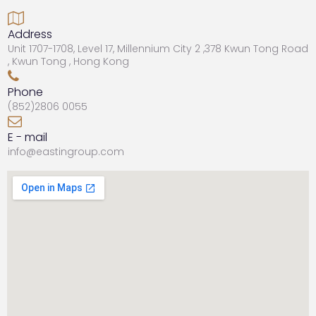

Address
Unit 1707-1708, Level 17, Millennium City 2 ,378 Kwun Tong Road
, Kwun Tong , Hong Kong

Phone
(852)
2806 0055

E - mail
info@eastingroup.com